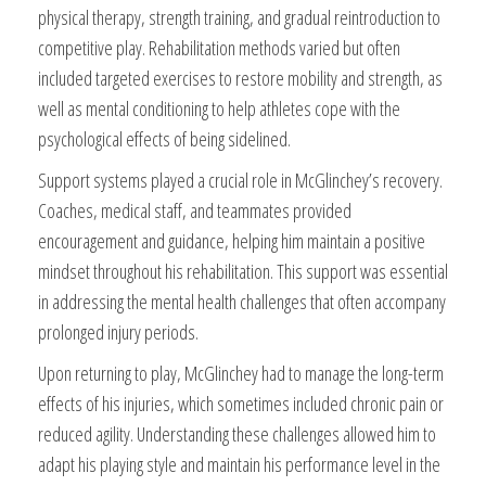
physical therapy, strength training, and gradual reintroduction to
competitive play. Rehabilitation methods varied but often
included targeted exercises to restore mobility and strength, as
well as mental conditioning to help athletes cope with the
psychological effects of being sidelined.
Support systems played a crucial role in McGlinchey’s recovery.
Coaches, medical staff, and teammates provided
encouragement and guidance, helping him maintain a positive
mindset throughout his rehabilitation. This support was essential
in addressing the mental health challenges that often accompany
prolonged injury periods.
Upon returning to play, McGlinchey had to manage the long-term
effects of his injuries, which sometimes included chronic pain or
reduced agility. Understanding these challenges allowed him to
adapt his playing style and maintain his performance level in the