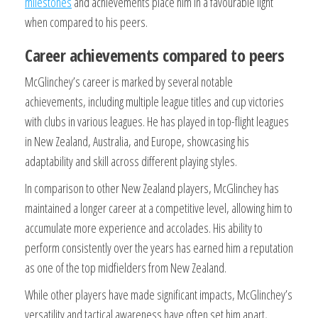
milestones
and achievements place him in a favourable light
when compared to his peers.
Career achievements compared to peers
McGlinchey’s career is marked by several notable
achievements, including multiple league titles and cup victories
with clubs in various leagues. He has played in top-flight leagues
in New Zealand, Australia, and Europe, showcasing his
adaptability and skill across different playing styles.
In comparison to other New Zealand players, McGlinchey has
maintained a longer career at a competitive level, allowing him to
accumulate more experience and accolades. His ability to
perform consistently over the years has earned him a reputation
as one of the top midfielders from New Zealand.
While other players have made significant impacts, McGlinchey’s
versatility and tactical awareness have often set him apart,