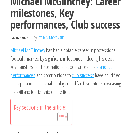
Michael McGlinchey: Career
milestones, Key
performances, Club success
04/02/2026
By
ETHAN MCKENZIE
Michael McGlinchey
has had a notable career in professional
football, marked by significant milestones including his debut,
key transfers, and international appearances. His
standout
performances
and contributions to
club success
have solidified
his reputation as a reliable player and fan favourite, showcasing
his skill and leadership on the field.
Key sections in the article: