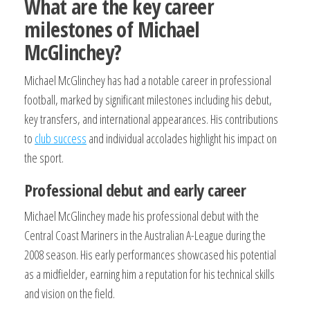
What are the key career
milestones of Michael
McGlinchey?
Michael McGlinchey has had a notable career in professional
football, marked by significant milestones including his debut,
key transfers, and international appearances. His contributions
to
club success
and individual accolades highlight his impact on
the sport.
Professional debut and early career
Michael McGlinchey made his professional debut with the
Central Coast Mariners in the Australian A-League during the
2008 season. His early performances showcased his potential
as a midfielder, earning him a reputation for his technical skills
and vision on the field.