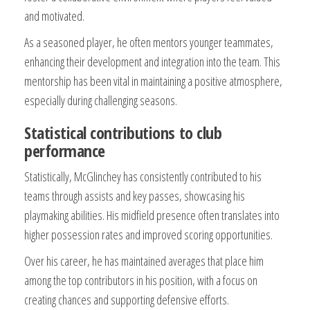
and motivated.
As a seasoned player, he often mentors younger teammates,
enhancing their development and integration into the team. This
mentorship has been vital in maintaining a positive atmosphere,
especially during challenging seasons.
Statistical contributions to club
performance
Statistically, McGlinchey has consistently contributed to his
teams through assists and key passes, showcasing his
playmaking abilities. His midfield presence often translates into
higher possession rates and improved scoring opportunities.
Over his career, he has maintained averages that place him
among the top contributors in his position, with a focus on
creating chances and supporting defensive efforts.