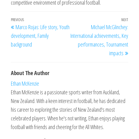
competitive environment of professional football.
Post
Previous
PREVIOUS
NEXT
Next
Marco Rojas: Life story, Youth
Michael McGlinchey:
navigation
Post
Post
development, Family
International achievements, Key
background
performances, Tournament
impacts
About The Author
Ethan McKenzie
Ethan McKenzie is a passionate sports writer from Auckland,
New Zealand. With a keen interest in football, he has dedicated
his career to exploring the stories of New Zealand's most
celebrated players. When he's not writing, Ethan enjoys playing
football with friends and cheering for the All Whites.