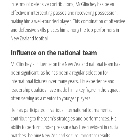
In terms of defensive contributions, McGlinchey has been
effective in intercepting passes and recovering possession,
making him a well-rounded player. This combination of offensive
and defensive skills places him among the top performers in
New Zealand football.
Influence on the national team
McGlinchey’s influence on the New Zealand national team has
been significant, as he has been a regular selection for
international fixtures over many years. His experience and
leadership qualities have made him a key figure in the squad,
often serving as a mentor to younger players.
He has participated in various international tournaments,
contributing to the team’s strategies and performances. His
ability to perform under pressure has been evident in crucial
matches, helping New Zealand secure important results.