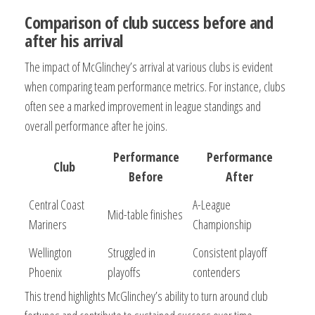
Comparison of club success before and
after his arrival
The impact of McGlinchey’s arrival at various clubs is evident
when comparing team performance metrics. For instance, clubs
often see a marked improvement in league standings and
overall performance after he joins.
Performance
Performance
Club
Before
After
Central Coast
A-League
Mid-table finishes
Mariners
Championship
Wellington
Struggled in
Consistent playoff
Phoenix
playoffs
contenders
This trend highlights McGlinchey’s ability to turn around club