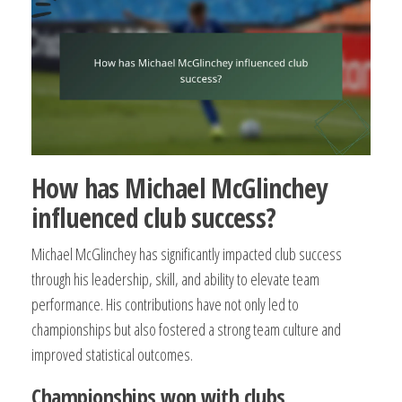
How has Michael McGlinchey
influenced club success?
Michael McGlinchey has significantly impacted club success
through his leadership, skill, and ability to elevate team
performance. His contributions have not only led to
championships but also fostered a strong team culture and
improved statistical outcomes.
Championships won with clubs