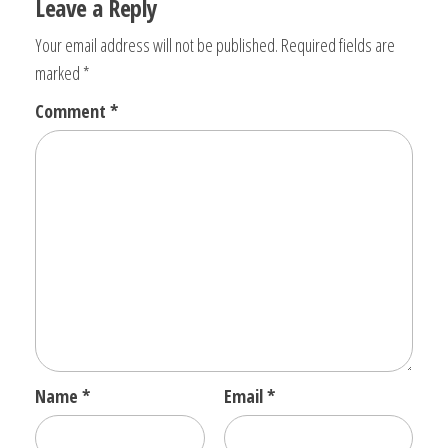
Leave a Reply
Your email address will not be published.
Required fields are
marked
*
Comment
*
Name
*
Email
*