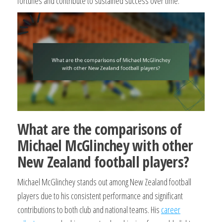
fortunes and contribute to sustained success over time.
What are the comparisons of
Michael McGlinchey with other
New Zealand football players?
Michael McGlinchey stands out among New Zealand football
players due to his consistent performance and significant
contributions to both club and national teams. His
career