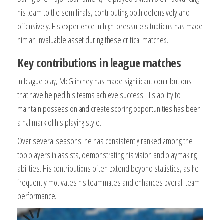
his team to the semifinals, contributing both defensively and
offensively. His experience in high-pressure situations has made
him an invaluable asset during these critical matches.
Key contributions in league matches
In league play, McGlinchey has made significant contributions
that have helped his teams achieve success. His ability to
maintain possession and create scoring opportunities has been
a hallmark of his playing style.
Over several seasons, he has consistently ranked among the
top players in assists, demonstrating his vision and playmaking
abilities. His contributions often extend beyond statistics, as he
frequently motivates his teammates and enhances overall team
performance.