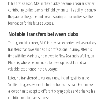
In his first season, McGlinchey quickly became a regular starter,
contributing to the team’s midfield dynamics. His ability to control
the pace of the game and create scoring opportunities set the
foundation for his future success.
Notable transfers between clubs
Throughout his career, McGlinchey has experienced several key
transfers that have shaped his professional journey. After his
time with the Mariners, he moved to New Zealand’s Wellington
Phoenix, where he continued to develop his skills and gain
valuable experience in the A-League.
Later, he transferred to various clubs, including stints in the
Scottish leagues, where he further honed his craft. Each move
allowed him to adapt to different playing styles and enhance his
contributions to team success.