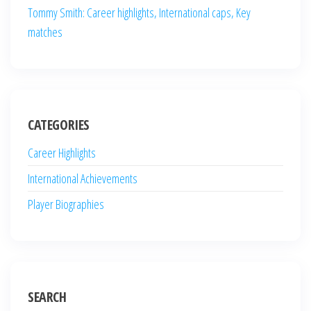
Tommy Smith: Career highlights, International caps, Key
matches
CATEGORIES
Career Highlights
International Achievements
Player Biographies
SEARCH