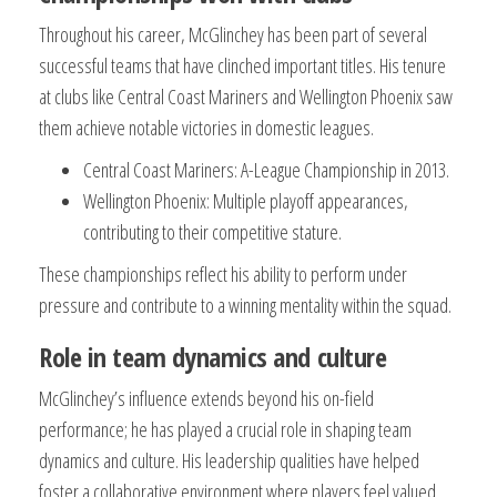
Throughout his career, McGlinchey has been part of several
successful teams that have clinched important titles. His tenure
at clubs like Central Coast Mariners and Wellington Phoenix saw
them achieve notable victories in domestic leagues.
Central Coast Mariners: A-League Championship in 2013.
Wellington Phoenix: Multiple playoff appearances,
contributing to their competitive stature.
These championships reflect his ability to perform under
pressure and contribute to a winning mentality within the squad.
Role in team dynamics and culture
McGlinchey’s influence extends beyond his on-field
performance; he has played a crucial role in shaping team
dynamics and culture. His leadership qualities have helped
foster a collaborative environment where players feel valued