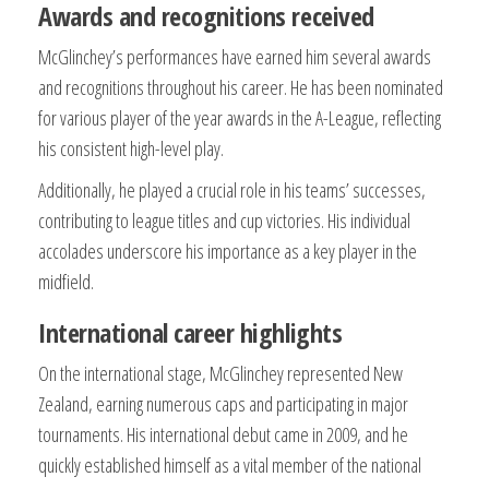
Awards and recognitions received
McGlinchey’s performances have earned him several awards
and recognitions throughout his career. He has been nominated
for various player of the year awards in the A-League, reflecting
his consistent high-level play.
Additionally, he played a crucial role in his teams’ successes,
contributing to league titles and cup victories. His individual
accolades underscore his importance as a key player in the
midfield.
International career highlights
On the international stage, McGlinchey represented New
Zealand, earning numerous caps and participating in major
tournaments. His international debut came in 2009, and he
quickly established himself as a vital member of the national