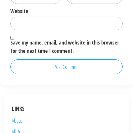
Website
Save my name, email, and website in this browser
for the next time I comment.
LINKS
About
All Posts