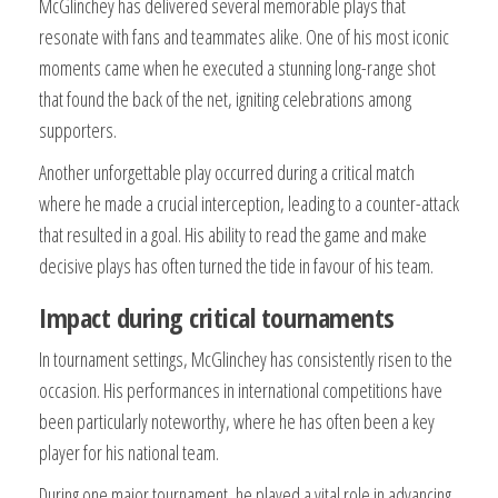
McGlinchey has delivered several memorable plays that
resonate with fans and teammates alike. One of his most iconic
moments came when he executed a stunning long-range shot
that found the back of the net, igniting celebrations among
supporters.
Another unforgettable play occurred during a critical match
where he made a crucial interception, leading to a counter-attack
that resulted in a goal. His ability to read the game and make
decisive plays has often turned the tide in favour of his team.
Impact during critical tournaments
In tournament settings, McGlinchey has consistently risen to the
occasion. His performances in international competitions have
been particularly noteworthy, where he has often been a key
player for his national team.
During one major tournament, he played a vital role in advancing