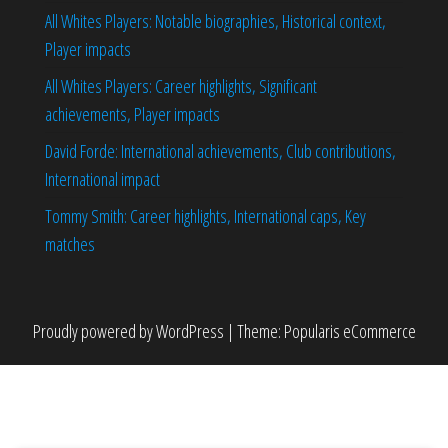
All Whites Players: Notable biographies, Historical context,
Player impacts
All Whites Players: Career highlights, Significant
achievements, Player impacts
David Forde: International achievements, Club contributions,
International impact
Tommy Smith: Career highlights, International caps, Key
matches
Proudly powered by
WordPress
|
Theme:
Popularis eCommerce