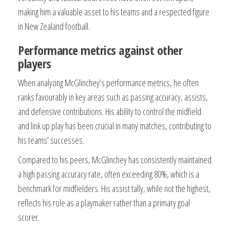
making him a valuable asset to his teams and a respected figure
in New Zealand football.
Performance metrics against other
players
When analyzing McGlinchey’s performance metrics, he often
ranks favourably in key areas such as passing accuracy, assists,
and defensive contributions. His ability to control the midfield
and link up play has been crucial in many matches, contributing to
his teams’ successes.
Compared to his peers, McGlinchey has consistently maintained
a high passing accuracy rate, often exceeding 80%, which is a
benchmark for midfielders. His assist tally, while not the highest,
reflects his role as a playmaker rather than a primary goal
scorer.