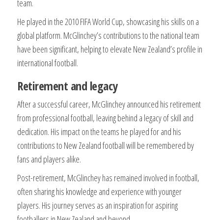
team.
He played in the 2010 FIFA World Cup, showcasing his skills on a
global platform. McGlinchey’s contributions to the national team
have been significant, helping to elevate New Zealand’s profile in
international football.
Retirement and legacy
After a successful career, McGlinchey announced his retirement
from professional football, leaving behind a legacy of skill and
dedication. His impact on the teams he played for and his
contributions to New Zealand football will be remembered by
fans and players alike.
Post-retirement, McGlinchey has remained involved in football,
often sharing his knowledge and experience with younger
players. His journey serves as an inspiration for aspiring
footballers in New Zealand and beyond.