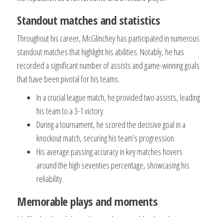
Standout matches and statistics
Throughout his career, McGlinchey has participated in numerous
standout matches that highlight his abilities. Notably, he has
recorded a significant number of assists and game-winning goals
that have been pivotal for his teams.
In a crucial league match, he provided two assists, leading
his team to a 3-1 victory.
During a tournament, he scored the decisive goal in a
knockout match, securing his team’s progression.
His average passing accuracy in key matches hovers
around the high seventies percentage, showcasing his
reliability.
Memorable plays and moments