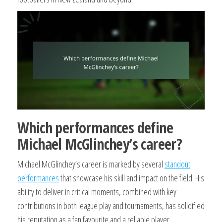
Which performances define
Michael McGlinchey’s career?
Michael McGlinchey’s career is marked by several
standout
performances
that showcase his skill and impact on the field. His
ability to deliver in critical moments, combined with key
contributions in both league play and tournaments, has solidified
his reputation as a fan favourite and a reliable player.