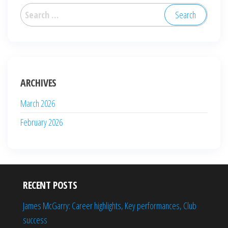
Search
for:
ARCHIVES
March 2026
February 2026
RECENT POSTS
James McGarry: Career highlights, Key performances, Club
success