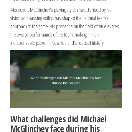
Moreover, McGlinchey’s playing style, characterised by his
vision and passing ability, has shaped the national team’s
approach to the game. His presence on the field often elevates
the overall performance of the team, making him an
indispensable player in New Zealand’s football history.
What challenges did Michael
McGlinchey face during his