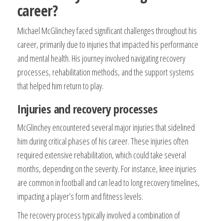
career?
Michael McGlinchey faced significant challenges throughout his
career, primarily due to injuries that impacted his performance
and mental health. His journey involved navigating recovery
processes, rehabilitation methods, and the support systems
that helped him return to play.
Injuries and recovery processes
McGlinchey encountered several major injuries that sidelined
him during critical phases of his career. These injuries often
required extensive rehabilitation, which could take several
months, depending on the severity. For instance, knee injuries
are common in football and can lead to long recovery timelines,
impacting a player’s form and fitness levels.
The recovery process typically involved a combination of