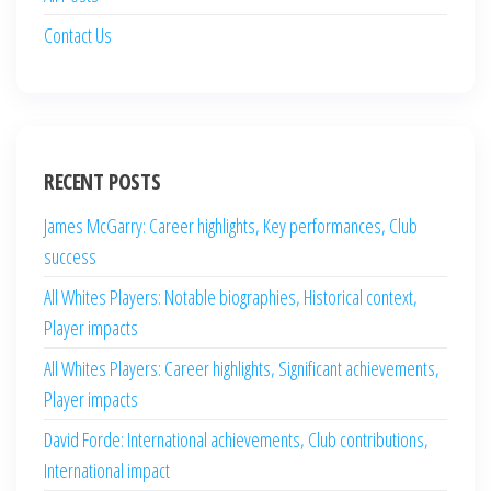
Contact Us
RECENT POSTS
James McGarry: Career highlights, Key performances, Club
success
All Whites Players: Notable biographies, Historical context,
Player impacts
All Whites Players: Career highlights, Significant achievements,
Player impacts
David Forde: International achievements, Club contributions,
International impact